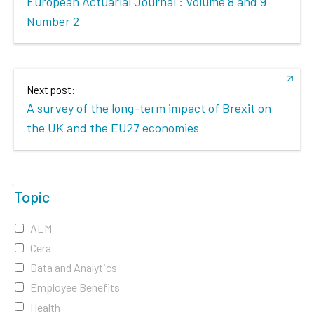
European Actuarial Journal : Volume 8 and 9
Number 2
Next post:
A survey of the long-term impact of Brexit on
the UK and the EU27 economies
Topic
ALM
Cera
Data and Analytics
Employee Benefits
Health