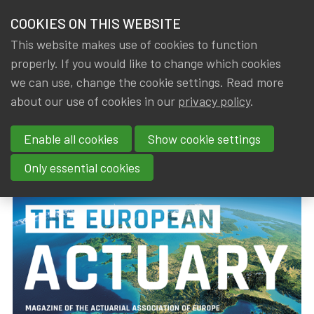
HOME
COOKIES ON THIS WEBSITE
Menu
NEWS & KNOWLEDGE
This website makes use of cookies to function
members
properly. If you would like to change which cookies
News & Knowledge
The European Actuary (March 2019)
GROUPS
we can use, change the cookie settings. Read more
The European Actuary (March
about our use of cookies in our
privacy policy
.
EVENTS
2019)
Enable all cookies
Show cookie settings
TRAININGS
By
Dated
Tags
IA|BE
18 March 2019
actuality
Only essential cookies
ABOUT IA|BE
CONTACT
Se
JOIN IA|BE
MY IA|BE