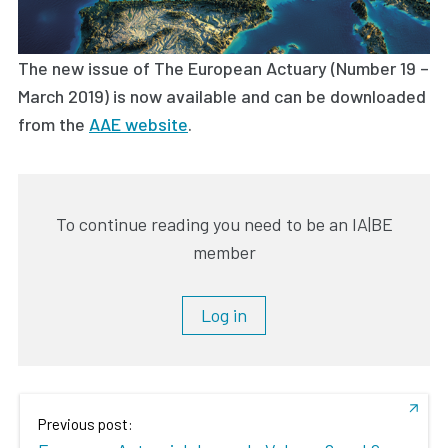
The new issue of The European Actuary (Number 19 –
March 2019) is now available and can be downloaded
from the
AAE website
.
To continue reading you need to be an IA|BE
member
Log in
Previous post: