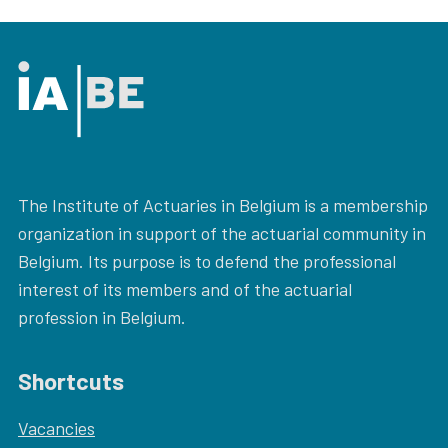
The Institute of Actuaries in Belgium is a membership
organization in support of the actuarial community in
Belgium. Its purpose is to defend the professional
interest of its members and of the actuarial
profession in Belgium.
Shortcuts
Vacancies