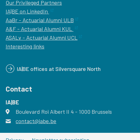
Our
Privileged Partners
IA|BE on LinkedIn
AaBr - Actuarial Alumni ULB
A&F - Actuarial Alumni KUL
ASALv - Actuarial Alumni UCL
Interesting links
IA|BE offices at Silversquare North
Contact
IA|BE
Boulevard Roi Albert II 4
address
- 1000
Brussels
contact@iabe.be
email