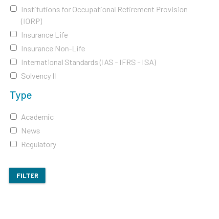
Institutions for Occupational Retirement Provision
(IORP)
Insurance Life
Insurance Non-Life
International Standards (IAS - IFRS - ISA)
Solvency II
Type
Academic
News
Regulatory
FILTER