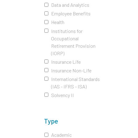
Data and Analytics
Employee Benefits
Health
Institutions for
Occupational
Retirement Provision
(IORP)
Insurance Life
Insurance Non-Life
International Standards
(IAS - IFRS - ISA)
Solvency II
Type
Academic