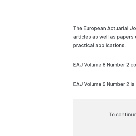
The European Actuarial Jou
articles as well as paper
practical applications.
EAJ Volume 8 Number 2
co
EAJ Volume 9 Number 2
is
To continue