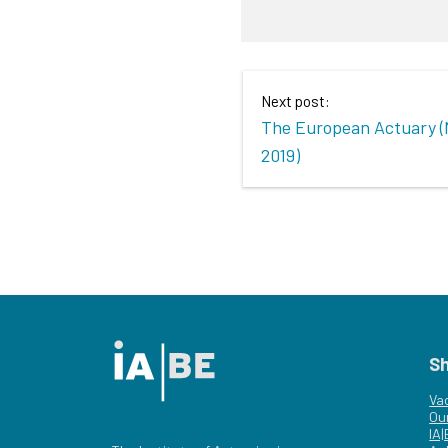
Next post:
The European Actuary 
2019)
S
Va
Ou
IA