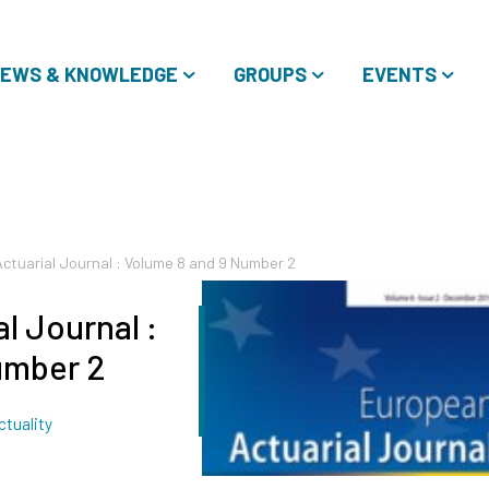
EWS & KNOWLEDGE
GROUPS
EVENTS
ctuarial Journal : Volume 8 and 9 Number 2
l Journal :
umber 2
Tags
ctuality