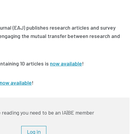
rnal (EAJ) publishes research articles and survey
s engaging the mutual transfer between research and
ntaining 10 articles is
now available
!
now available
!
 reading you need to be an IA|BE member
Log in