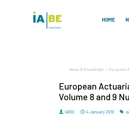
HOME
N
members
News & Knowledge
European A
European Actuaria
Volume 8 and 9 N
By
Dated
IA|BE
4 January 2019
a