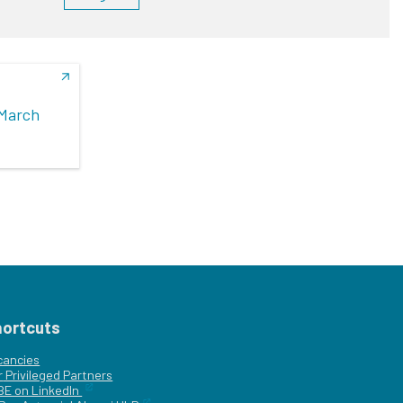
(March
hortcuts
cancies
r
Privileged Partners
|BE on LinkedIn