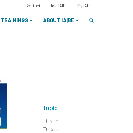
Select
Contact
Join IA|BE
My IA|BE
your
language:
Search
TRAININGS
ABOUT IA|BE
Topic
ALM
Cera