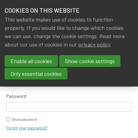
HOME
COOKIES ON THIS WEBSITE
Menu
NEWS & KNOWLEDGE
This website makes use of cookies to function
members
properly. If you would like to change which cookies
GROUPS
we can use, change the cookie settings. Read more
about our use of cookies in our
privacy policy
.
Log in
EVENTS
Enable all cookies
Show cookie settings
TRAININGS
E-mail address
Only essential cookies
ABOUT IA|BE
Password
CONTACT
Se
JOIN IA|BE
Show password
MY IA|BE
Forgot your password?