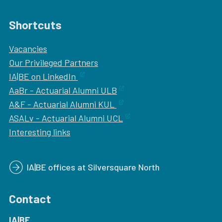
Shortcuts
Vacancies
Our
Privileged Partners
IA|BE on LinkedIn
AaBr - Actuarial Alumni ULB
A&F - Actuarial Alumni KUL
ASALv - Actuarial Alumni UCL
Interesting links
IA|BE offices at Silversquare North
Contact
IA|BE