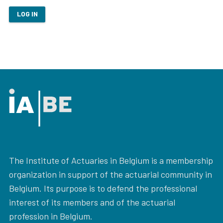
LOG IN
The Institute of Actuaries in Belgium is a membership
organization in support of the actuarial community in
Belgium. Its purpose is to defend the professional
interest of its members and of the actuarial
profession in Belgium.