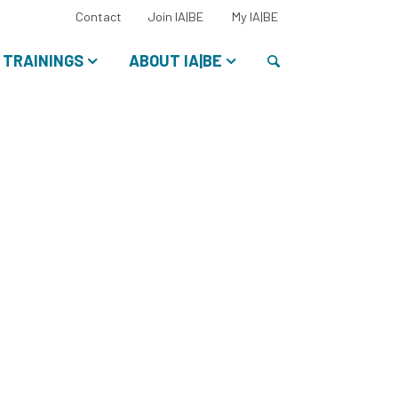
Select
Contact
Join IA|BE
My IA|BE
your
language:
Search
TRAININGS
ABOUT IA|BE