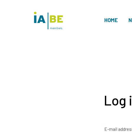
HOME
N
members
Log 
E-mail addres