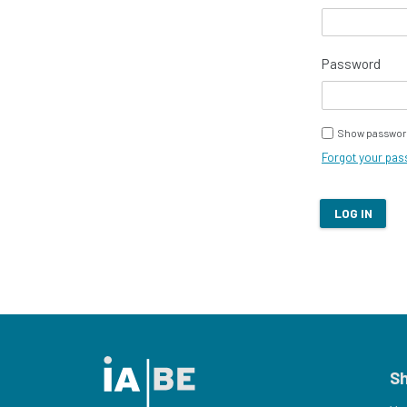
Password
Show passwor
Forgot your pa
LOG IN
S