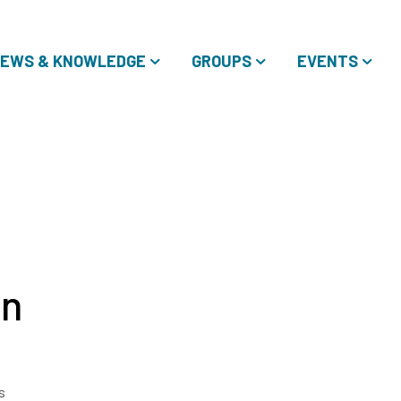
EWS & KNOWLEDGE
GROUPS
EVENTS
in
s