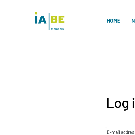
HOME
N
members
Log 
E-mail addres