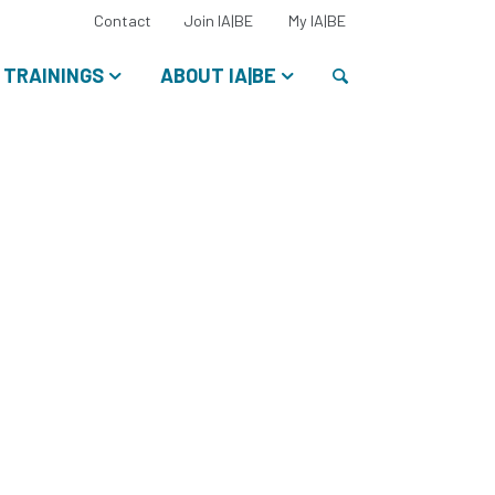
Select
Contact
Join IA|BE
My IA|BE
your
language:
Search
TRAININGS
ABOUT IA|BE