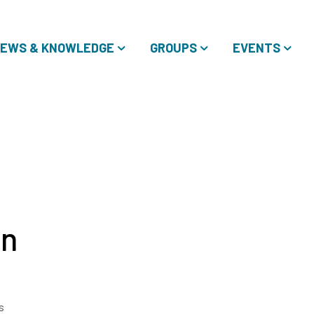
EWS & KNOWLEDGE
GROUPS
EVENTS
in
s