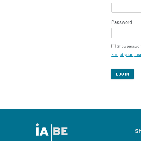
Password
Show passwor
Forgot your pa
LOG IN
S