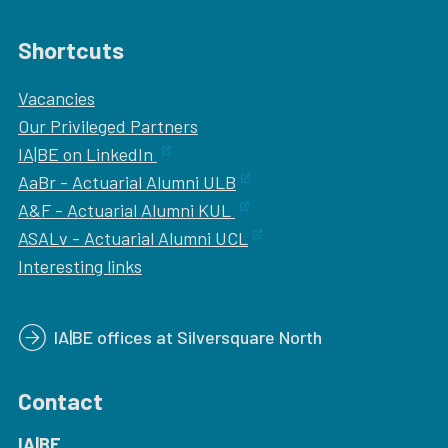
Shortcuts
Vacancies
Our
Privileged Partners
IA|BE on LinkedIn
AaBr - Actuarial Alumni ULB
A&F - Actuarial Alumni KUL
ASALv - Actuarial Alumni UCL
Interesting links
IA|BE offices at Silversquare North
Contact
IA|BE