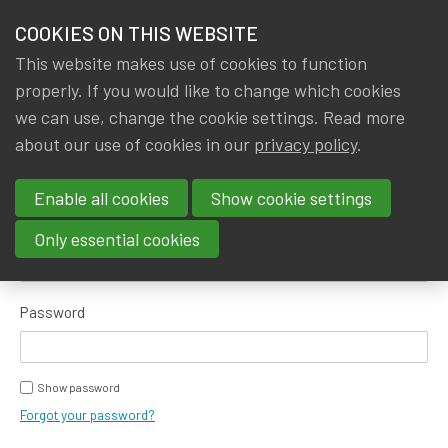
HOME
COOKIES ON THIS WEBSITE
Menu
NEWS & KNOWLEDGE
This website makes use of cookies to function
members
properly. If you would like to change which cookies
GROUPS
we can use, change the cookie settings. Read more
about our use of cookies in our
privacy policy
.
Log in
EVENTS
Enable all cookies
Show cookie settings
TRAININGS
E-mail address
Only essential cookies
ABOUT IA|BE
Password
CONTACT
Se
JOIN IA|BE
Show password
MY IA|BE
Forgot your password?