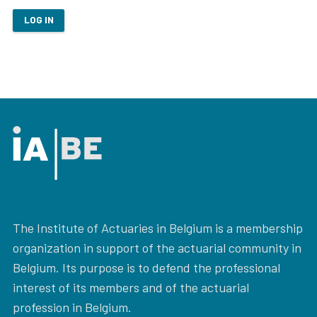
LOG IN
The Institute of Actuaries in Belgium is a membership
organization in support of the actuarial community in
Belgium. Its purpose is to defend the professional
interest of its members and of the actuarial
profession in Belgium.