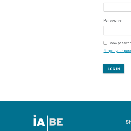
Password
Show passwor
Forgot your pa
LOG IN
S