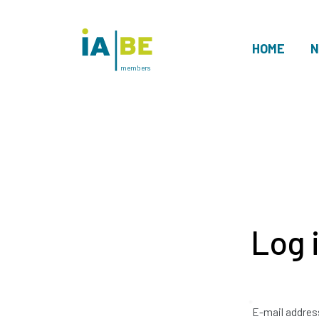
HOME
N
members
Log 
E-mail addres