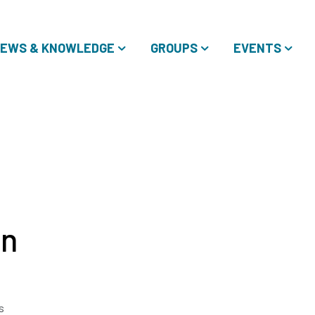
EWS & KNOWLEDGE
GROUPS
EVENTS
in
s