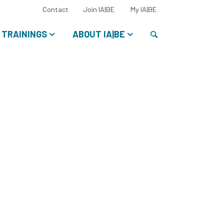
Select
Contact
Join IA|BE
My IA|BE
your
language:
Search
TRAININGS
ABOUT IA|BE