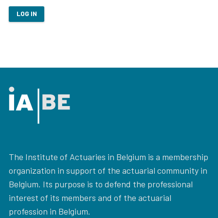
LOG IN
The Institute of Actuaries in Belgium is a membership
organization in support of the actuarial community in
Belgium. Its purpose is to defend the professional
interest of its members and of the actuarial
profession in Belgium.