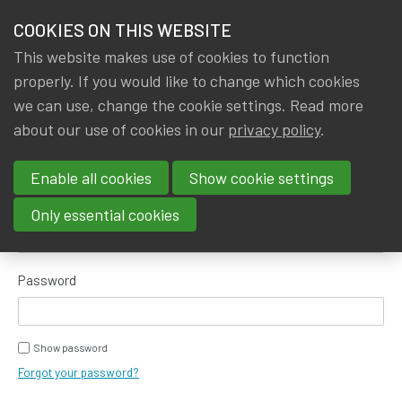
HOME
COOKIES ON THIS WEBSITE
Menu
NEWS & KNOWLEDGE
This website makes use of cookies to function
members
properly. If you would like to change which cookies
GROUPS
we can use, change the cookie settings. Read more
about our use of cookies in our
privacy policy
.
Log in
EVENTS
Enable all cookies
Show cookie settings
TRAININGS
E-mail address
Only essential cookies
ABOUT IA|BE
Password
CONTACT
Se
JOIN IA|BE
Show password
MY IA|BE
Forgot your password?