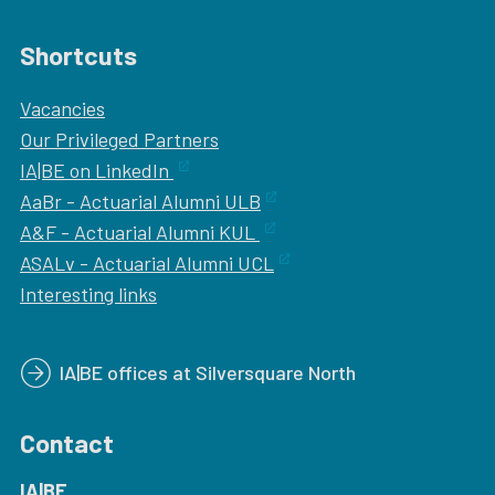
Shortcuts
Vacancies
Our
Privileged Partners
IA|BE on LinkedIn
AaBr - Actuarial Alumni ULB
A&F - Actuarial Alumni KUL
ASALv - Actuarial Alumni UCL
Interesting links
IA|BE offices at Silversquare North
Contact
IA|BE