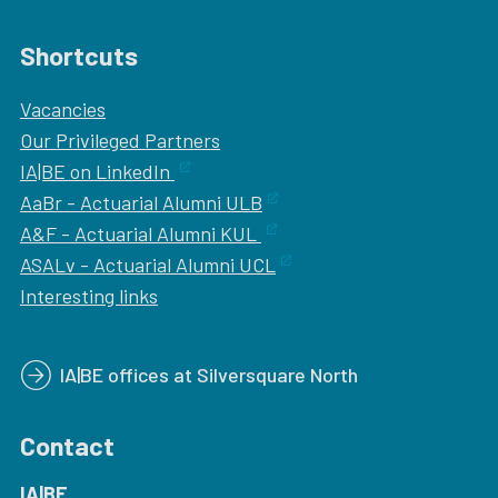
Shortcuts
Vacancies
Our
Privileged Partners
IA|BE on LinkedIn
AaBr - Actuarial Alumni ULB
A&F - Actuarial Alumni KUL
ASALv - Actuarial Alumni UCL
Interesting links
IA|BE offices at Silversquare North
Contact
IA|BE