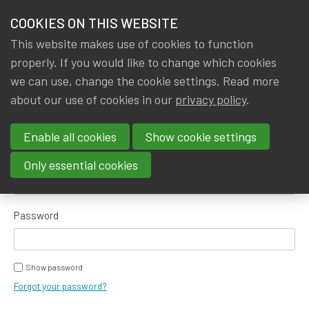
HOME
COOKIES ON THIS WEBSITE
Menu
NEWS & KNOWLEDGE
This website makes use of cookies to function
members
properly. If you would like to change which cookies
GROUPS
we can use, change the cookie settings. Read more
about our use of cookies in our
privacy policy
.
Log in
EVENTS
Enable all cookies
Show cookie settings
TRAININGS
E-mail address
Only essential cookies
ABOUT IA|BE
Password
CONTACT
Se
JOIN IA|BE
Show password
MY IA|BE
Forgot your password?