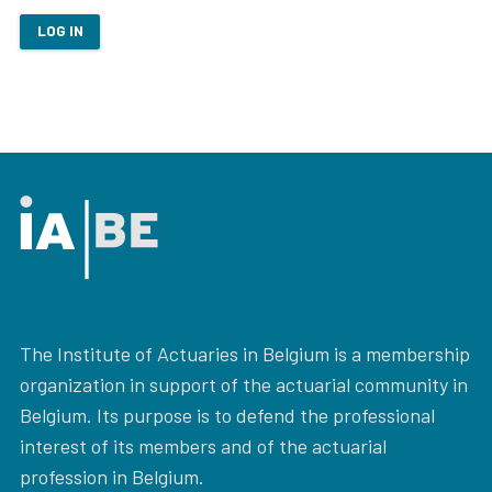
LOG IN
The Institute of Actuaries in Belgium is a membership
organization in support of the actuarial community in
Belgium. Its purpose is to defend the professional
interest of its members and of the actuarial
profession in Belgium.