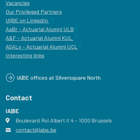
Vacancies
Our
Privileged Partners
IA|BE on LinkedIn
AaBr - Actuarial Alumni ULB
A&F - Actuarial Alumni KUL
ASALv - Actuarial Alumni UCL
Interesting links
IA|BE offices at Silversquare North
Contact
IA|BE
Boulevard Roi Albert II 4
address
- 1000
Brussels
contact@iabe.be
email