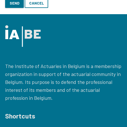
SEND
CANCEL
The Institute of Actuaries in Belgium is a membership
organization in support of the actuarial community in
Belgium. Its purpose is to defend the professional
interest of its members and of the actuarial
profession in Belgium.
Shortcuts