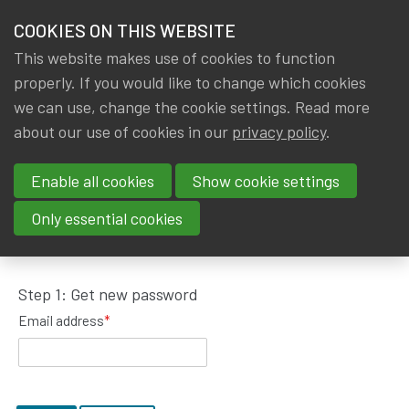
HOME
COOKIES ON THIS WEBSITE
Menu
NEWS & KNOWLEDGE
This website makes use of cookies to function
members
properly. If you would like to change which cookies
GROUPS
we can use, change the cookie settings. Read more
about our use of cookies in our
privacy policy
.
Request password reset
EVENTS
Enable all cookies
Show cookie settings
TRAININGS
To get a new password, please fill in your email
Only essential cookies
address.
ABOUT IA|BE
Step 1: Get new password
CONTACT
Se
Email address
*
JOIN IA|BE
MY IA|BE