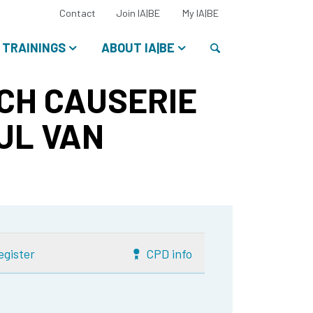
Select
Contact
Join IA|BE
My IA|BE
your
language:
Search
TRAININGS
ABOUT IA|BE
CH CAUSERIE
UL VAN
egister
CPD info