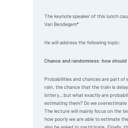
The keynote speaker of this lunch cau
Van
Bendegem
*
He will address the following topic:
Chance and randomness: how should 
Probabilities and chances are part of ev
rain, the chance that the train is del
lottery…but what exactly are probabi
estimating them? Do we overestimat
The lecture will mainly focus on the t
how poorly we are able to estimate the
also be asked to participate. Finally, t