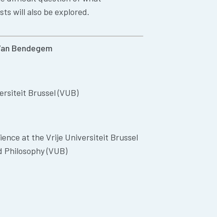
ts will also be explored.
Van
Bendegem
ersiteit Brussel (VUB)
ience at the Vrije Universiteit Brussel
d Philosophy (VUB)