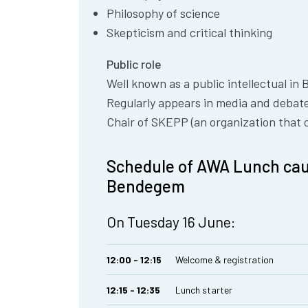
Philosophy of science
Skepticism and critical thinking
Public role
Well known as a public intellectual in 
Regularly appears in media and debates
Chair of SKEPP (an organization that c
Schedule of AWA Lunch cau
Bendegem
On Tuesday 16 June:
12:00 - 12:15
Welcome & registration
12:15 - 12:35
Lunch starter