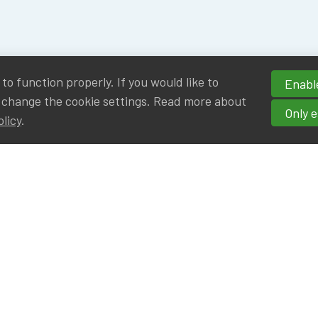
o function properly. If you would like to
Enable
 change the cookie settings. Read more about
Only e
olicy
.
hortcuts
cancies
r
Privileged Partners