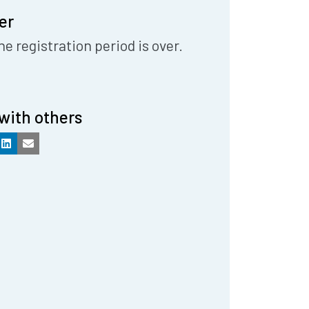
er
he registration period is over.
with others
k
LinkedIn
Email