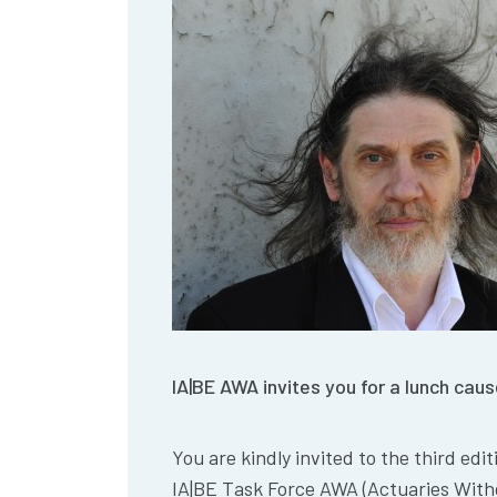
IA|BE AWA invites you for a lunch ca
You are kindly invited to the third edi
IA|BE Task Force AWA (Actuaries With