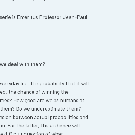
serie is Emeritus Professor Jean-Paul
we deal with them?
eryday life: the probability that it will
ayed, the chance of winning the
lities? How good are we as humans at
e them? Do we underestimate them?
ension between actual probabilities and
m. For the latter, the audience will
he difficult question of what