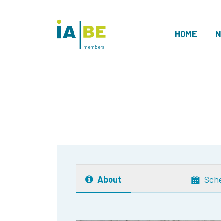
HOME
N
members
About
Sch