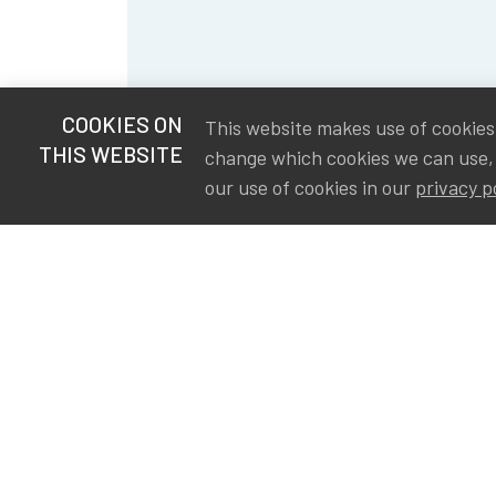
COOKIES ON
This website makes use of cookies t
THIS WEBSITE
change which cookies we can use,
our use of cookies in our
privacy p
S
Va
Ou