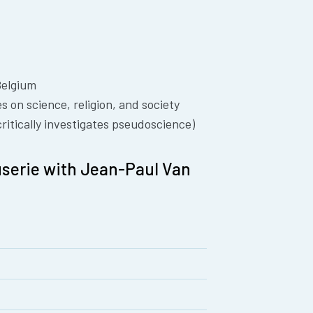
Belgium
 on science, religion, and society
ritically investigates pseudoscience)
serie with Jean-Paul Van