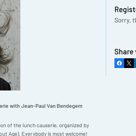
Regist
Sorry, t
Share 
Faceboo
X
userie with Jean-Paul Van Bendegem
tion of the lunch causerie, organized by
out Age). Everybody is most welcome!