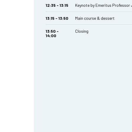
12:35 - 13:15
Keynote by Emeritus Professor
13:15 - 13:50
Main course & dessert
13:50 -
Closing
14:00