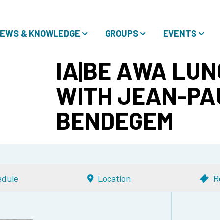
EWS & KNOWLEDGE
GROUPS
EVENTS
IA|BE AWA LUN
WITH JEAN-PA
BENDEGEM
edule
Location
R