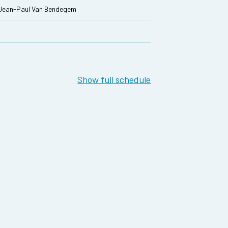
 Jean-Paul Van Bendegem
Show full schedule