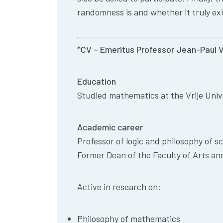
randomness is and whether it truly exis
*CV – Emeritus Professor Jean-Paul 
Education
Studied mathematics at the Vrije Univ
Academic career
Professor of logic and philosophy of sc
Former Dean of the Faculty of Arts an
Active in research on:
Philosophy of mathematics