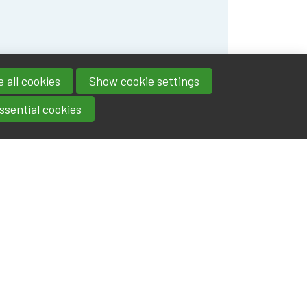
 all cookies
Show cookie settings
ssential cookies
Contact
IA|BE
Boulevard Roi Albert II 4
address
- 1000
Brussels