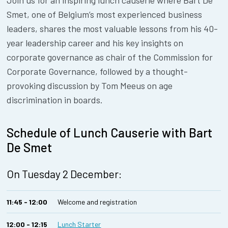
Join us for an inspiring lunch causerie where Bart De
Smet, one of Belgium’s most experienced business
leaders, shares the most valuable lessons from his 40-
year leadership career and his key insights on
corporate governance as chair of the Commission for
Corporate Governance, followed by a thought-
provoking discussion by Tom Meeus on age
discrimination in boards.
Schedule of Lunch Causerie with Bart
De Smet
On Tuesday 2 December:
11:45 - 12:00
Welcome and registration
12:00 - 12:15
Lunch Starter