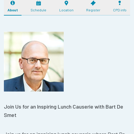
About
Schedule
Location
Register
CPD info
Join Us for an Inspiring Lunch Causerie with Bart De
Smet