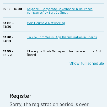
12:15 - 13:00
Keynote: “Corporate Governance in insurance
companies” by Bart De Smet
13:00 -
Main Course & Networking
13:30
13:30 -
Talk by Tom Meeus: Age Discrimination in Boards
13:45
13:55 -
Closing by Nicole Verheyen - chairperson of the IA|BE
14:00
Board
Show full schedule
Register
Sorry, the registration period is over.