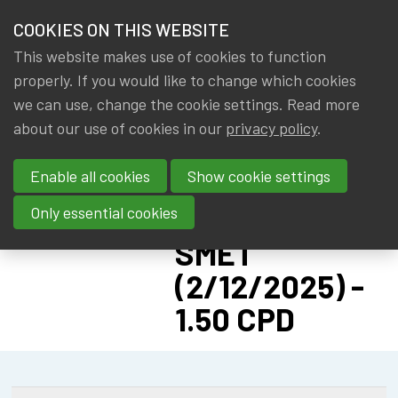
HOME
COOKIES ON THIS WEBSITE
Menu
NEWS & KNOWLEDGE
This website makes use of cookies to function
members
IA|BE AWA:
properly. If you would like to change which cookies
GROUPS
we can use, change the cookie settings. Read more
SECOND
about our use of cookies in our
privacy policy
.
EVENTS
LUNCH
Enable all cookies
Show cookie settings
CAUSERIE
TRAININGS
WITH BART DE
Only essential cookies
ABOUT IA|BE
SMET
(2/12/2025) -
CONTACT
Se
1.50 CPD
JOIN IA|BE
MY IA|BE