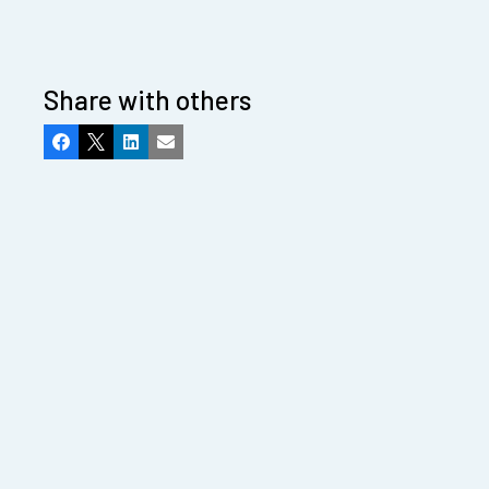
Share with others
Facebook
X
LinkedIn
Email