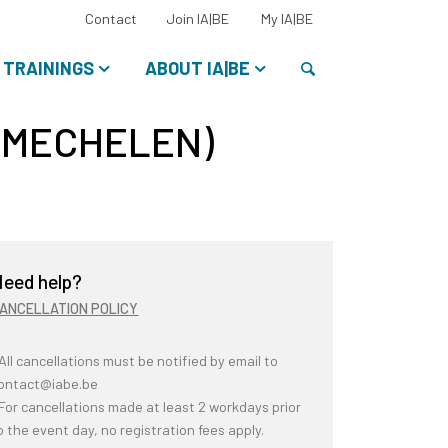
Select
Contact
Join IA|BE
My IA|BE
your
language:
Search
TRAININGS
ABOUT IA|BE
(MECHELEN)
eed help?
ANCELLATION POLICY
 All cancellations must be notified by email to
ontact@iabe.be
 For cancellations made at least 2 workdays prior
o the event day, no registration fees apply.