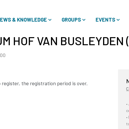
EWS & KNOWLEDGE
GROUPS
EVENTS
UM HOF VAN BUSLEYDEN 
:00
N
register, the registration period is over.
C
•
c
•
t