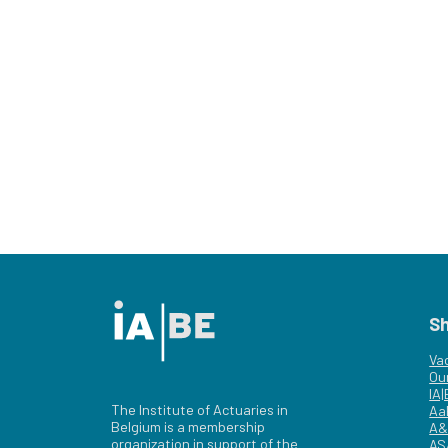
S
Va
Ou
IA
The Institute of Actuaries in
Aa
Belgium is a membership
A&
organization in support of the
AS