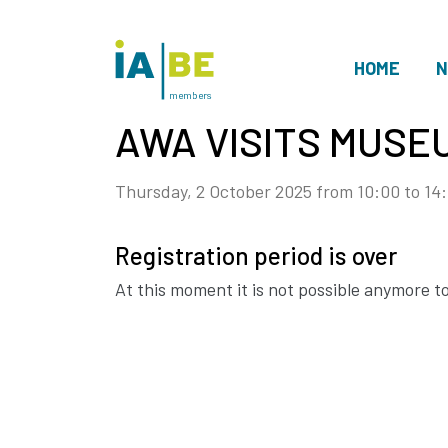
HOME
N
members
AWA VISITS MUSE
Thursday, 2 October 2025 from 10:00 to 14
Registration period is over
At this moment it is not possible anymore to 