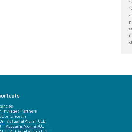
•
f
•
p
c
n
c
hortcuts
cancies
r
Privileged Partners
|BE on LinkedIn
Br - Actuarial Alumni ULB
F - Actuarial Alumni KUL
ALv - Actuarial Alumni UCL