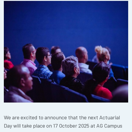
We are excited to announce that the next Actuarial
Day will take place on 17 October 2025 at AG Campus