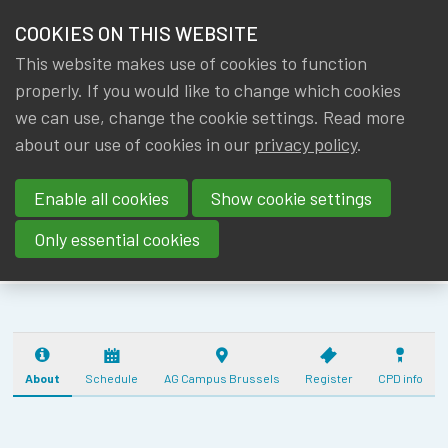
HOME
COOKIES ON THIS WEBSITE
Menu
NEWS & KNOWLEDGE
This website makes use of cookies to function
members
IA|BE ANNUAL
properly. If you would like to change which cookies
GROUPS
we can use, change the cookie settings. Read more
ACTUARIAL
about our use of cookies in our
privacy policy
.
EVENTS
DAY
Enable all cookies
Show cookie settings
(17/10/2025) - 5
TRAININGS
CPD
Only essential cookies
ABOUT IA|BE
CONTACT
Se
JOIN IA|BE
About
Schedule
AG Campus Brussels
Register
CPD info
MY IA|BE