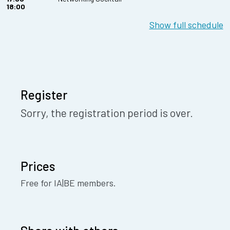
18:00
Show full schedule
Register
Sorry, the registration period is over.
Prices
Free for IA|BE members.