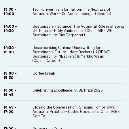
13:30 -
Tech-Driven Transformation: The Next Era of
14:00
Actuarial Work - Dr. Adrien Lebègue (Reacfin)
14:00 -
Sustainable Insurance: The Actuarial Role in Shaping
14:30
the Future - Eddy Vanbeneden (Chair IA|BE WG
Sustainability, Guy Carpenter)
14:30 -
Decarbonising Claims: Underwriting for a
15:00
Sustainable Future - Marc Beckers (IA|BE WG
Sustainability, MBeckers) & Markko Waas
(ClaimsCarbon)
15:00 -
Coffee break
15:30
15:30 -
Celebrating Excellence: IA|BE Prize 2025
16:45
16:45 -
Closing the Conversation: Shaping Tomorrow's
17:00
Actuarial Practice - Cedric Goovaerts (Chair IA|BE
ComEd)
17:00 -
Networking Cocktail