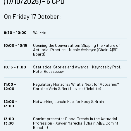
(17/10/2025) - 5 CPD
On Friday 17 October:
9:30 - 10:00
Walk-in
10:00 - 10:15
Opening the Conversation: Shaping the Future of
Actuarial Practice - Nicole Verheyen (Chair IA|BE
Board)
10:15 - 11:00
Statistical Stories and Awards - Keynote by Prof.
Peter Rousseeuw
11:00 -
Regulatory Horizons: What's Next for Actuaries?
12:00
Caroline Veris & Bert Lievens (Deloitte)
12:00 -
Networking Lunch: Fuel for Body & Brain
13:00
13:00 -
ComInt presents: Global Trends in the Actuarial
13:30
Profession - Xavier Maréchal (Chair IA|BE ComInt,
Reacfin)