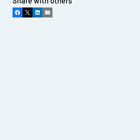
Share with others
Facebook
X
LinkedIn
Email