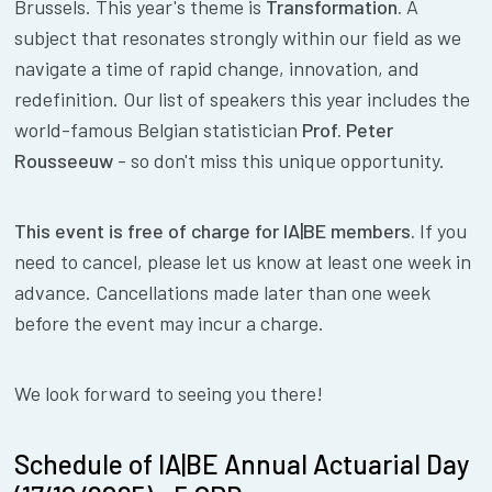
Brussels. This year's theme is
Transformation.
A
subject that resonates strongly within our field as we
navigate a time of rapid change, innovation, and
redefinition. Our list of speakers this year includes the
world-famous Belgian statistician
Prof. Peter
Rousseeuw
- so don't miss this unique opportunity.
This event is free of charge for IA|BE members.
If you
need to cancel, please let us know at least one week in
advance. Cancellations made later than one week
before the event may incur a charge.
We look forward to seeing you there!
Schedule of IA|BE Annual Actuarial Day