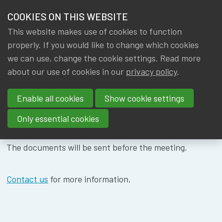
HOME
COOKIES ON THIS WEBSITE
Menu
NEWS & KNOWLEDGE
This website makes use of cookies to function
members
WG ACTUARIAL
properly. If you would like to change which cookies
GROUPS
we can use, change the cookie settings. Read more
FUNCTION -
about our use of cookies in our
privacy policy
.
EVENTS
06/11/2024
Enable all cookies
Show cookie settings
TRAININGS
Only essential cookies
ABOUT IA|BE
The documents will be sent before the meeting.
CONTACT
Se
JOIN IA|BE
Contact us
for more information.
MY IA|BE