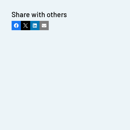
Share with others
Facebook
X
LinkedIn
Email