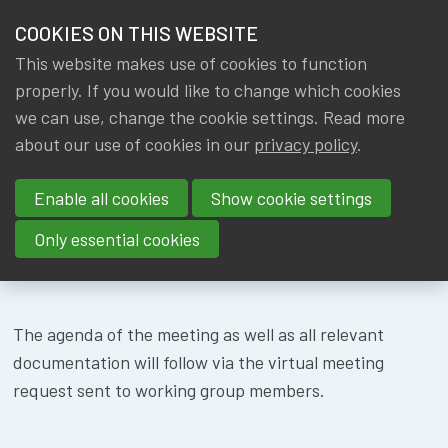
HOME
COOKIES ON THIS WEBSITE
Menu
NEWS & KNOWLEDGE
This website makes use of cookies to function
members
WG SOLVENCY I
properly. If you would like to change which cookies
GROUPS
we can use, change the cookie settings. Read more
&
about our use of cookies in our
privacy policy
.
EVENTS
SUSTAINABILIT
Enable all cookies
Show cookie settings
- 17/05/2024
TRAININGS
Only essential cookies
ABOUT IA|BE
CONTACT
Se
The agenda of the meeting as well as all relevant
JOIN IA|BE
documentation will follow via the virtual meeting
request sent to working group members.
MY IA|BE