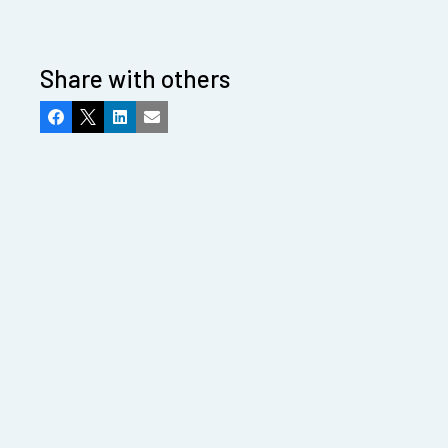
Share with others
Facebook
X
LinkedIn
Email