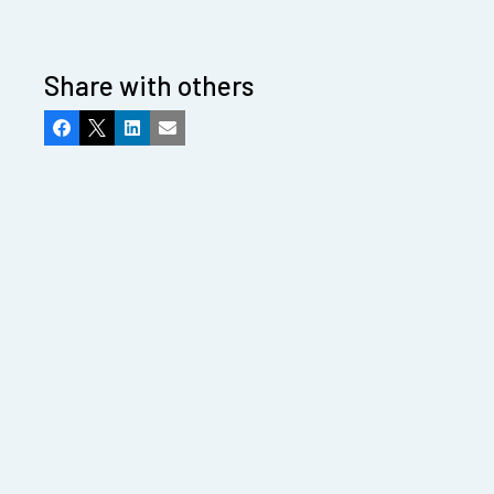
Share with others
Facebook
X
LinkedIn
Email