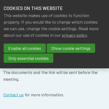
HOME
COOKIES ON THIS WEBSITE
Menu
NEWS & KNOWLEDGE
This website makes use of cookies to function
members
WG ACTUARIAL
properly. If you would like to change which cookies
GROUPS
we can use, change the cookie settings. Read more
FUNCTION -
about our use of cookies in our
privacy policy
.
EVENTS
02/10/2024
Enable all cookies
Show cookie settings
TRAININGS
Only essential cookies
ABOUT IA|BE
The documents and the link will be sent before the
CONTACT
meeting.
Se
JOIN IA|BE
Contact us
for more information.
MY IA|BE